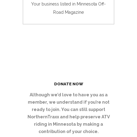
Your business listed in Minnesota Off-
Road Magazine
DONATE NOW
Although we’d love to have you as a
member, we understand if you’re not
ready to join. You can still support
NorthernTraxx and help preserve ATV
riding in Minnesota by making a
contribution of your choice.