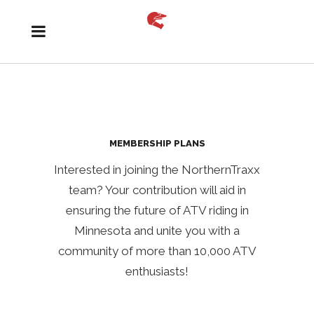
MEMBERSHIP PLANS
Interested in joining the NorthernTraxx
team? Your contribution will aid in
ensuring the future of ATV riding in
Minnesota and unite you with a
community of more than 10,000 ATV
enthusiasts!