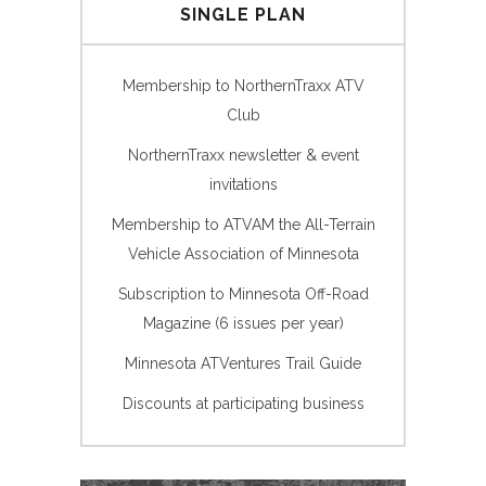
SINGLE PLAN
Membership to NorthernTraxx ATV
Club
NorthernTraxx newsletter & event
invitations
Membership to ATVAM the All-Terrain
Vehicle Association of Minnesota
Subscription to Minnesota Off-Road
Magazine (6 issues per year)
Minnesota ATVentures Trail Guide
Discounts at participating business