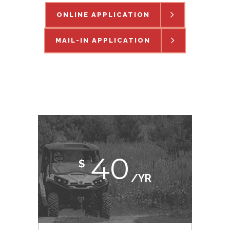
ONLINE APPLICATION
MAIL-IN APPLICATION
40
$
/YR