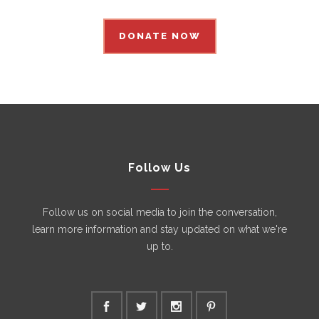
DONATE NOW
Follow Us
Follow us on social media to join the conversation,
learn more information and stay updated on what we're
up to.