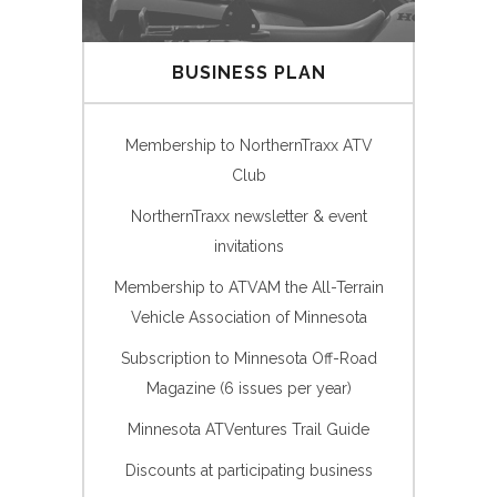
BUSINESS PLAN
Membership to NorthernTraxx ATV
Club
NorthernTraxx newsletter & event
invitations
Membership to ATVAM the All-Terrain
Vehicle Association of Minnesota
Subscription to Minnesota Off-Road
Magazine (6 issues per year)
Minnesota ATVentures Trail Guide
Discounts at participating business