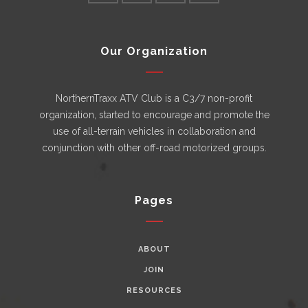
Our Organization
NorthernTraxx ATV Club is a C3/7 non-profit
organization, started to encourage and promote the
use of all-terrain vehicles in collaboration and
conjunction with other off-road motorized groups.
Pages
ABOUT
JOIN
RESOURCES