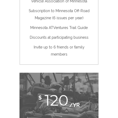
Vehicle Association of Minnesota
Subscription to Minnesota Off-Road
Magazine (6 issues per year)
Minnesota ATVentures Trail Guide
Discounts at participating business
Invite up to 6 friends or family
members
120
$
/YR