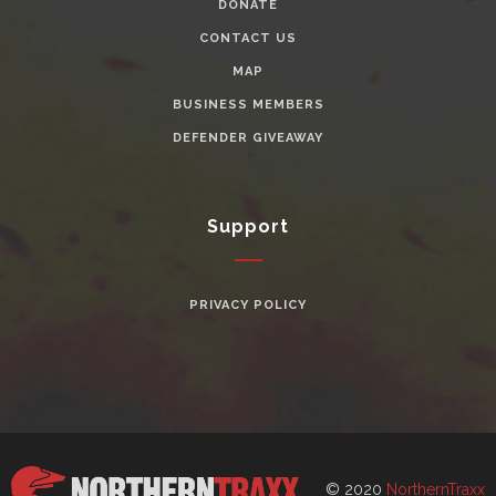
DONATE
CONTACT US
MAP
BUSINESS MEMBERS
DEFENDER GIVEAWAY
Support
PRIVACY POLICY
© 2020
NorthernTraxx