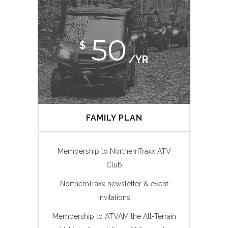
50
$
/YR
FAMILY PLAN
Membership to NorthernTraxx ATV
Club
NorthernTraxx newsletter & event
invitations
Membership to ATVAM the All-Terrain