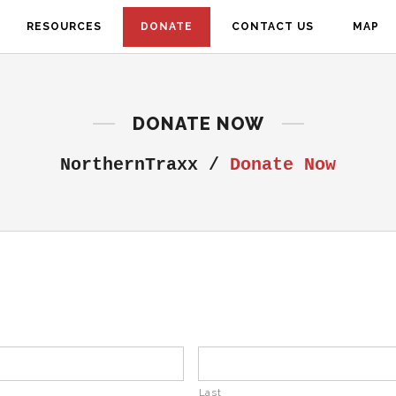
RESOURCES
DONATE
CONTACT US
MAP
DONATE NOW
NorthernTraxx
/
Donate Now
Last