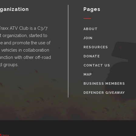
ganization
Pages
Traxx ATV Club is a C3/7
ABOUT
t organization, started to
JOIN
e and promote the use of
RESOURCES
n vehicles in collaboration
DONATE
nction with other off-road
d groups.
CONTACT US
MAP
BUSINESS MEMBERS
DEFENDER GIVEAWAY
Traxx