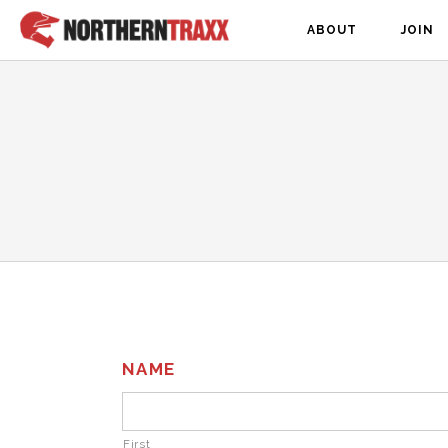
ABOUT
JOIN
NAME
First