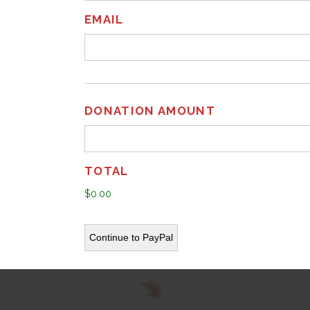
EMAIL
DONATION AMOUNT
TOTAL
$0.00