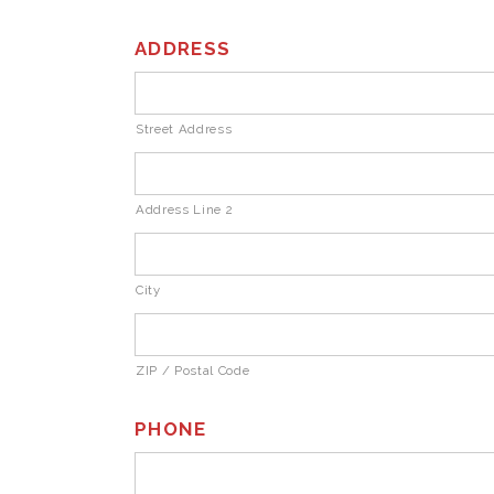
ADDRESS
Street Address
Address Line 2
City
ZIP / Postal Code
PHONE