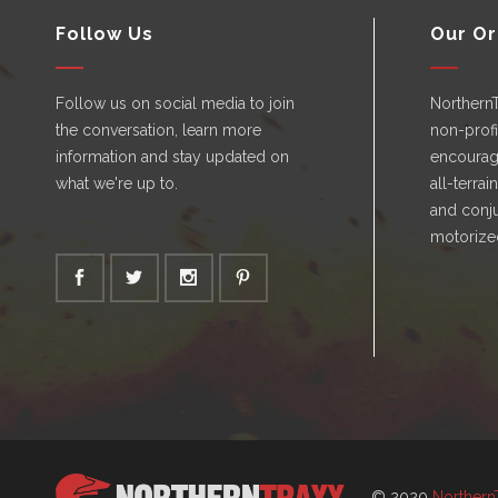
Follow Us
Our Or
Follow us on social media to join
Northern
the conversation, learn more
non-profi
information and stay updated on
encourag
what we're up to.
all-terrai
and conju
motorize
© 2020
Northern