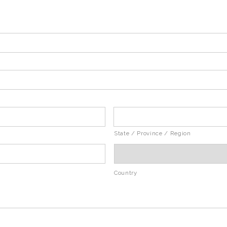
State / Province / Region
Country