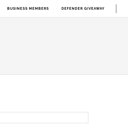
BUSINESS MEMBERS
DEFENDER GIVEAWAY