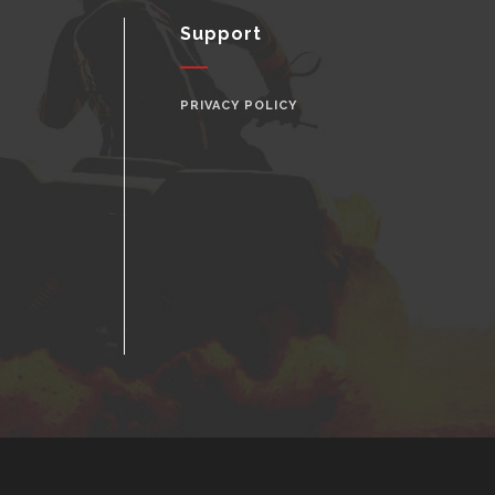
Support
PRIVACY POLICY