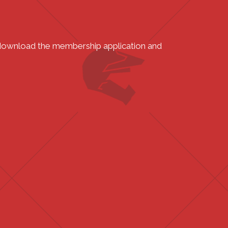
o download the membership application and