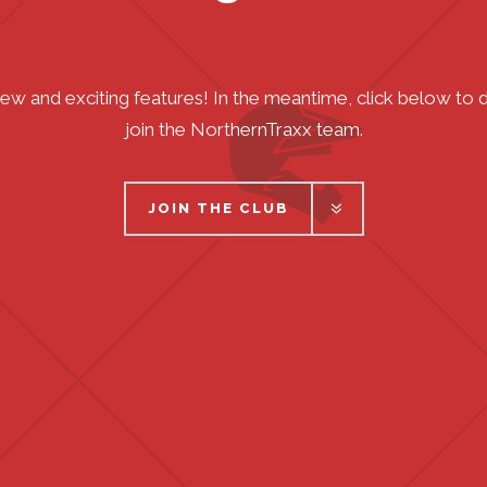
new and exciting features! In the meantime, click below t
join the NorthernTraxx team.
JOIN THE CLUB
JOIN THE CLUB