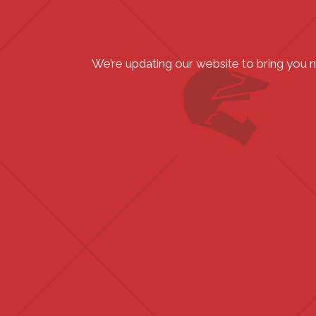
We’re updating our website to bring you 