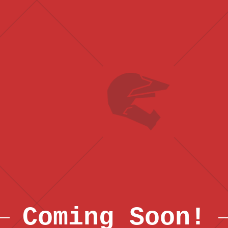
Coming Soon!